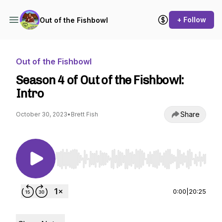
+ Follow
Out of the Fishbowl
Out of the Fishbowl
Season 4 of Out of the Fishbowl:
Intro
Share
October 30, 2023
•
Brett Fish
Use Left/Right to seek, Home/End to jump to st
0:00
|
20:25