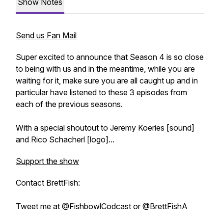
Show Notes
Send us Fan Mail
Super excited to announce that Season 4 is so close
to being with us and in the meantime, while you are
waiting for it, make sure you are all caught up and in
particular have listened to these 3 episodes from
each of the previous seasons.
With a special shoutout to Jeremy Koeries [sound]
and Rico Schacherl [logo]...
Support the show
Contact BrettFish:
Tweet me at @FishbowlCodcast or @BrettFishA