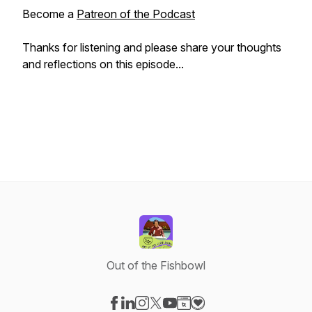
Become a
Patreon of the Podcast
Thanks for listening and please share your thoughts
and reflections on this episode...
Out of the Fishbowl