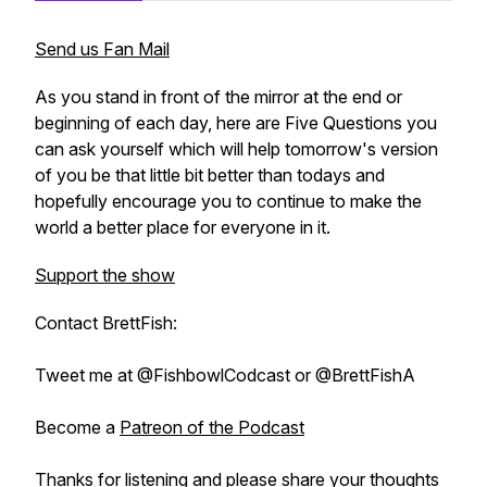
Send us Fan Mail
As you stand in front of the mirror at the end or
beginning of each day, here are Five Questions you
can ask yourself which will help tomorrow's version
of you be that little bit better than todays and
hopefully encourage you to continue to make the
world a better place for everyone in it.
Support the show
Contact BrettFish:
Tweet me at @FishbowlCodcast or @BrettFishA
Become a
Patreon of the Podcast
Thanks for listening and please share your thoughts