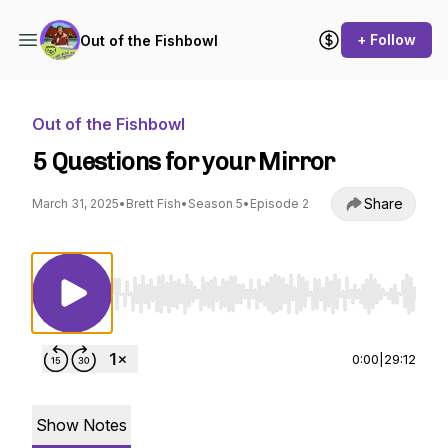
+ Follow
Out of the Fishbowl
Out of the Fishbowl
5 Questions for your Mirror
Share
March 31, 2025
•
Brett Fish
•
Season 5
•
Episode 2
Use Left/Right to seek, Home/End to jump to st
0:00
|
29:12
Show Notes