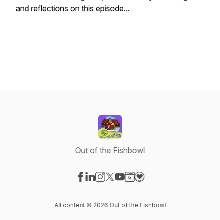
and reflections on this episode...
Out of the Fishbowl
Visit our Facebook page
Visit our LinkedIn page
Visit our Instagram page
Visit our X-com page
Visit our YouTube page
Visit our Website page
Visit our Donation pag
All content © 2026 Out of the Fishbowl